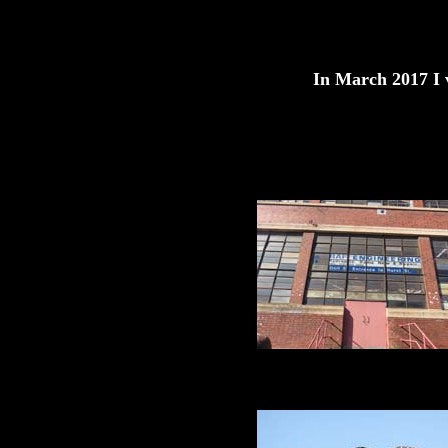
In March 2017 I v