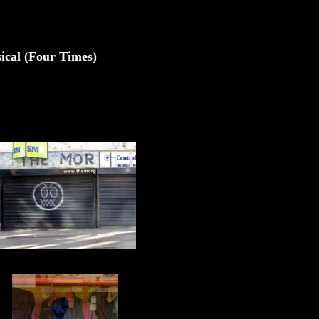
sical (Four Times)