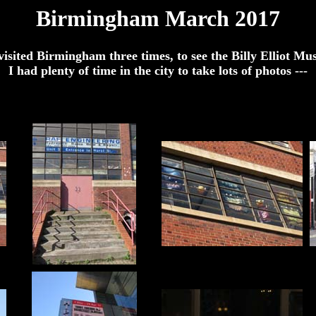
Birmingham March 2017
isited Birmingham three times, to see the Billy Elliot Mu
I had plenty of time in the city to take lots of photos ---