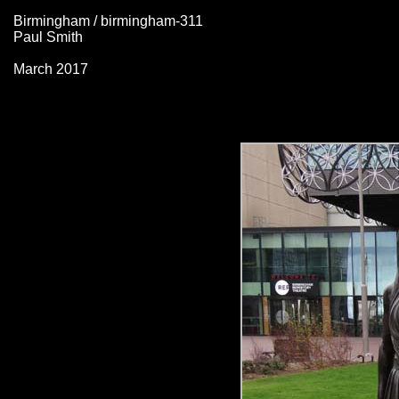
Birmingham / birmingham-311
Paul Smith
March 2017