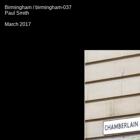
Birmingham / birmingham-037
Paul Smith
March 2017