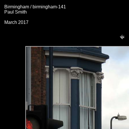
Birmingham / birmingham-141
Paul Smith
March 2017