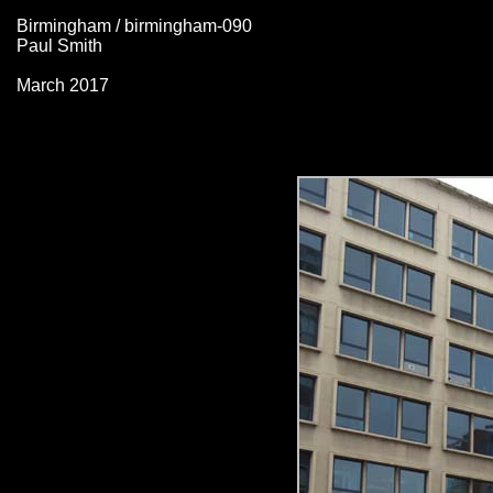
Birmingham / birmingham-090
Paul Smith
March 2017