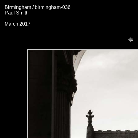
Birmingham / birmingham-036
Paul Smith
March 2017