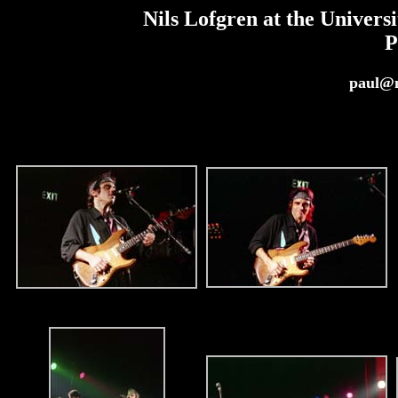
Nils Lofgren at the Univers
P
paul@