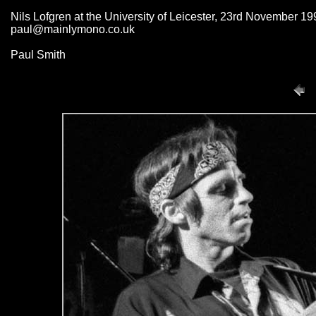
Nils Lofgren at the University of Leicester, 23rd November 19
paul@mainlymono.co.uk
Paul Smith