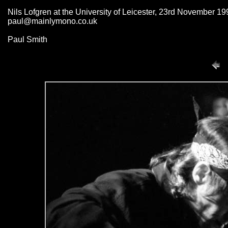
Nils Lofgren at the University of Leicester, 23rd November 19
paul@mainlymono.co.uk
Paul Smith