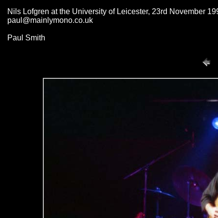
Nils Lofgren at the University of Leicester, 23rd November 19
paul@mainlymono.co.uk
Paul Smith