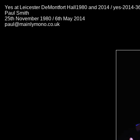
Yes at Leicester DeMontfort Hall1980 and 2014 / yes-2014-3
Paul Smith
25th November 1980 / 6th May 2014
paul@mainlymono.co.uk