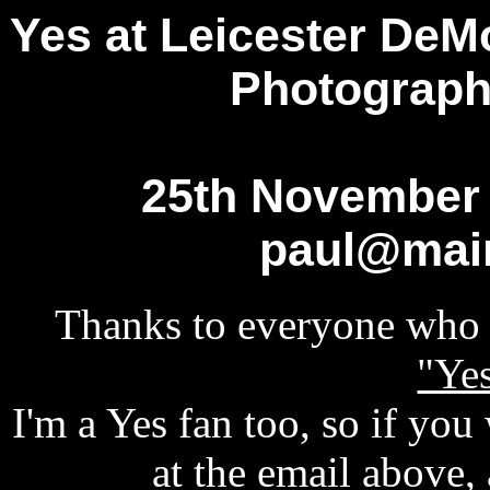
Yes at Leicester DeM
Photograph
25th November 
paul@mai
Thanks to everyone who 
"Yes
I'm a Yes fan too, so if you
at the email above