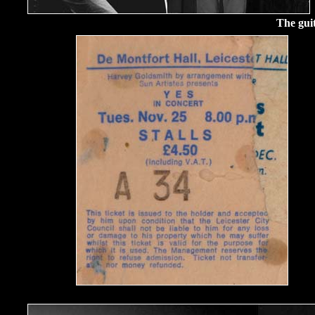
The gui