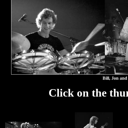
Bill, Jon and
Click on the thu