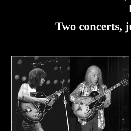
Two concerts, j