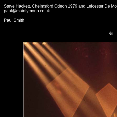
Steve Hackett, Chelmsford Odeon 1979 and Leicester De Mont
paul@mainlymono.co.uk
Paul Smith