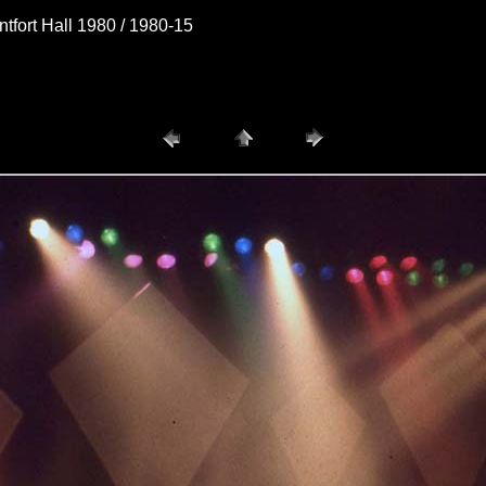
fort Hall 1980 / 1980-15