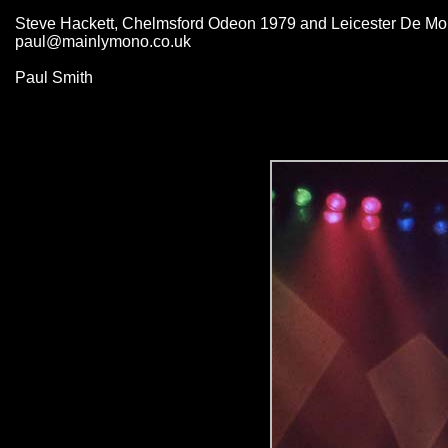
Steve Hackett, Chelmsford Odeon 1979 and Leicester De Mont
paul@mainlymono.co.uk
Paul Smith