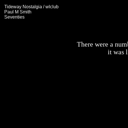
Tideway Nostalgia / wlclub
Paul M Smith
Seventies
There were a numbe
it was 