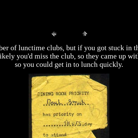
r of lunctime clubs, but if you got stuck in t
likely you'd miss the club, so they came up wit
so you could get in to lunch quickly.