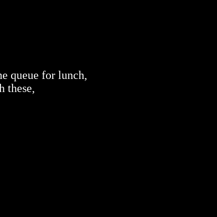
he queue for lunch,
h these,