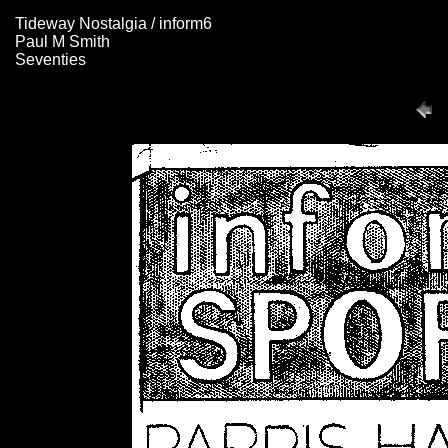
Tideway Nostalgia / inform6
Paul M Smith
Seventies