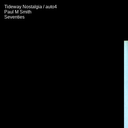
Tideway Nostalgia / auto4
Paul M Smith
Seventies