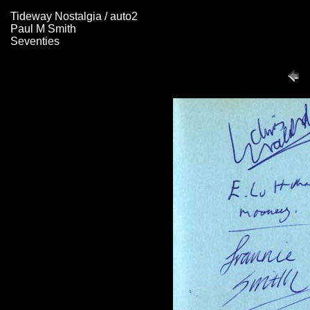
Tideway Nostalgia / auto2
Paul M Smith
Seventies