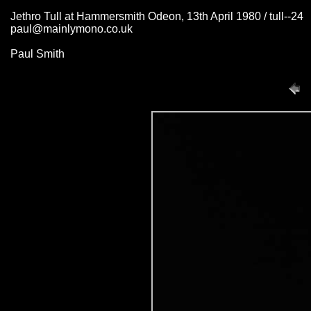
Jethro Tull at Hammersmith Odeon, 13th April 1980 / tull--24
paul@mainlymono.co.uk
Paul Smith