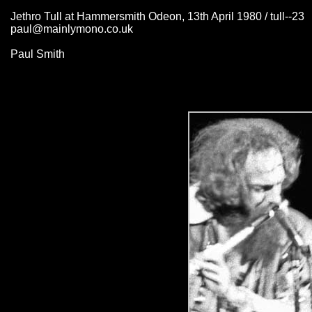
Jethro Tull at Hammersmith Odeon, 13th April 1980 / tull--23
paul@mainlymono.co.uk
Paul Smith