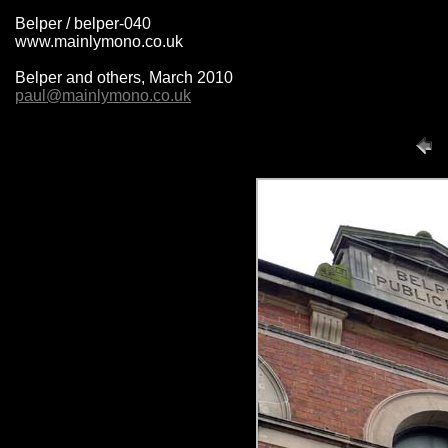
Belper / belper-040
www.mainlymono.co.uk
Belper and others, March 2010
paul@mainlymono.co.uk