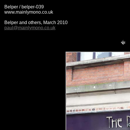
Belper / belper-039
www.mainlymono.co.uk
Belper and others, March 2010
paul@mainlymono.co.uk