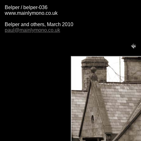
Belper / belper-036
www.mainlymono.co.uk
Belper and others, March 2010
paul@mainlymono.co.uk