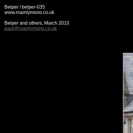
Belper / belper-035
www.mainlymono.co.uk
Belper and others, March 2010
paul@mainlymono.co.uk