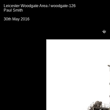
Leicester Woodgate Area / woodgate-126
Paul Smith
30th May 2016