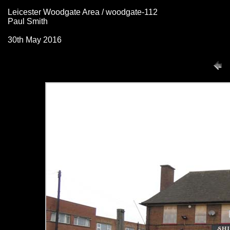
Leicester Woodgate Area / woodgate-112
Paul Smith
30th May 2016