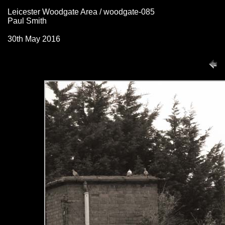
Leicester Woodgate Area / woodgate-085
Paul Smith
30th May 2016