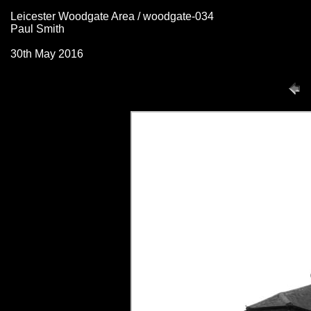
Leicester Woodgate Area / woodgate-034
Paul Smith
30th May 2016