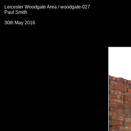
Leicester Woodgate Area / woodgate-027
Paul Smith
30th May 2016