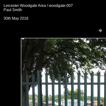
Leicester Woodgate Area / woodgate-007
Paul Smith
30th May 2016