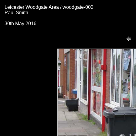
Leicester Woodgate Area / woodgate-002
Paul Smith
30th May 2016