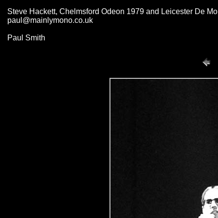
Steve Hackett, Chelmsford Odeon 1979 and Leicester De Mont
paul@mainlymono.co.uk
Paul Smith