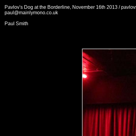
Pavlov's Dog at the Borderline, November 16th 2013 / pavlo
paul@mainlymono.co.uk
Paul Smith