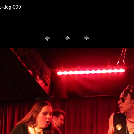
vs-dog-099