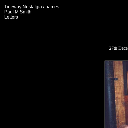
Tideway Nostalgia / names
Paul M Smith
Letters
27th Decem