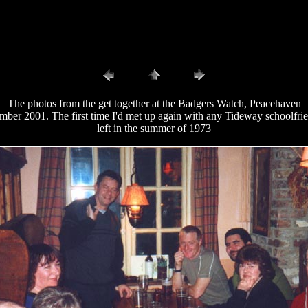
The photos from the get together at the Badgers Watch, Peacehaven
ber 2001. The first time I'd met up again with any Tideway schoolfrie
left in the summer of 1973