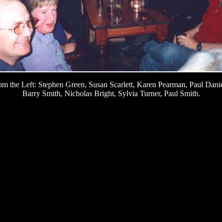
om the Left: Stephen Green, Susan Scarlett, Karen Pearman, Paul Danie
Barry Smith, Nicholas Bright, Sylvia Turner, Paul Smith.