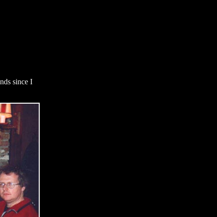
nds since I