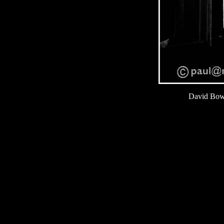
David Bow