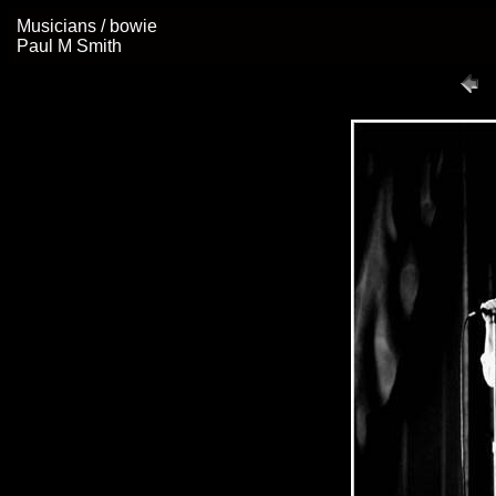
Musicians / bowie
Paul M Smith