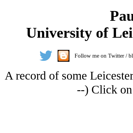
Pau
University of Le
Follow me on Twitter / bl
A record of some Leicester
--) Click on