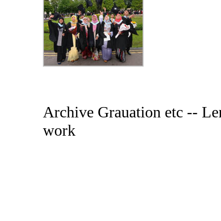
Archive Grauation etc -- Ler
work