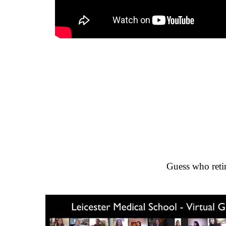
Guess who retir