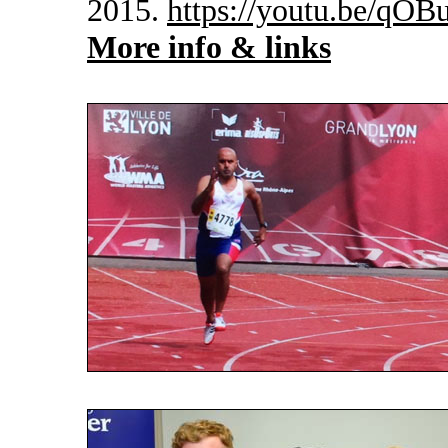
2015.
https://youtu.be/qO
More info & links