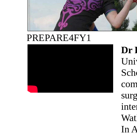
PREPARE4FY1
Dr 
Uni
Sch
com
surg
inte
Wat
In 