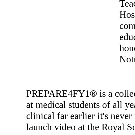
Tea
Hos
com
edu
hono
Not
PREPARE4FY1® is a collect
at medical students of all 
clinical far earlier it's nev
launch video at the Royal S