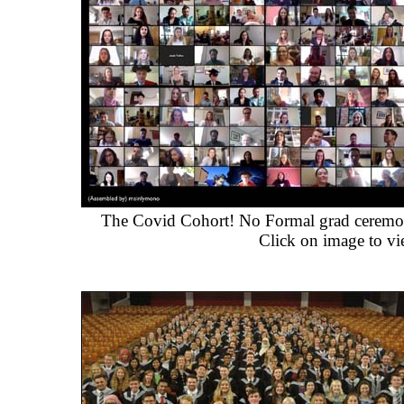
The Covid Cohort! No Formal grad ceremony
Click on image to vi