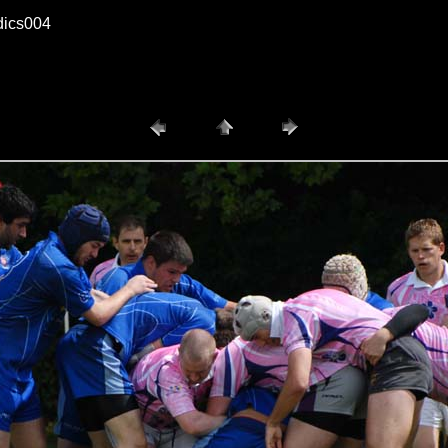
dics004