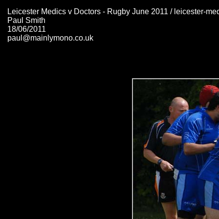
Leicester Medics v Doctors - Rugby June 2011 / leicester-me
Paul Smith
18/06/2011
paul@mainlymono.co.uk