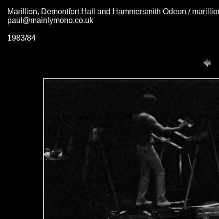
Marillion, Demontfort Hall and Hammersmith Odeon / marill
paul@mainlymono.co.uk
1983/84