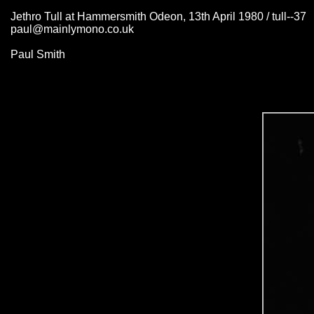
Jethro Tull at Hammersmith Odeon, 13th April 1980 / tull--37
paul@mainlymono.co.uk
Paul Smith