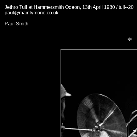
Jethro Tull at Hammersmith Odeon, 13th April 1980 / tull--20
paul@mainlymono.co.uk
Paul Smith