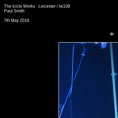
The Icicle Works - Leicester / iw108
Paul Smith
7th May 2016