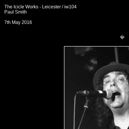
The Icicle Works - Leicester / iw104
Paul Smith
7th May 2016