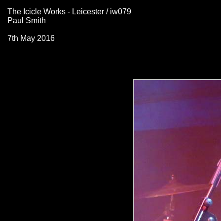
The Icicle Works - Leicester / iw079
Paul Smith
7th May 2016