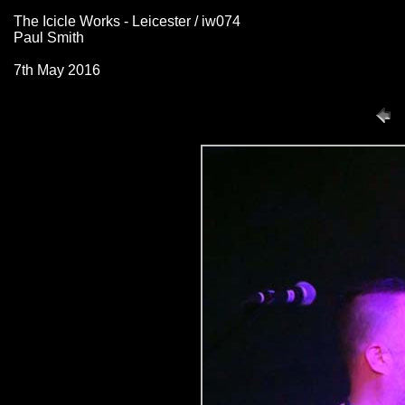
The Icicle Works - Leicester / iw074
Paul Smith
7th May 2016