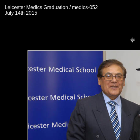
Leicester Medics Graduation / medics-052
July 14th 2015