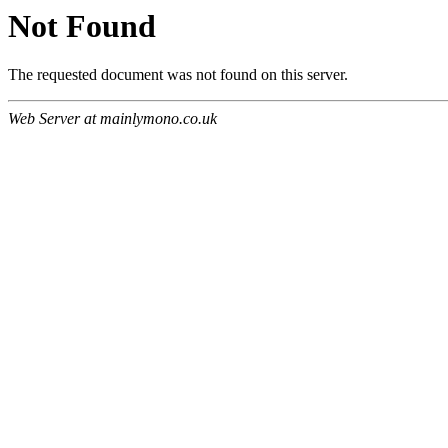
Not Found
The requested document was not found on this server.
Web Server at mainlymono.co.uk