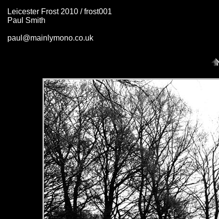
Leicester Frost 2010 / frost001
Paul Smith
paul@mainlymono.co.uk