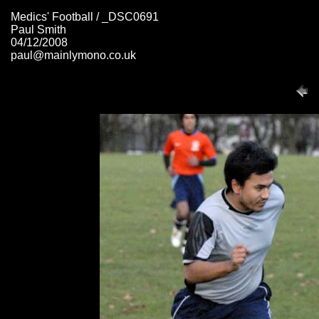
Medics' Football / _DSC0691
Paul Smith
04/12/2008
paul@mainlymono.co.uk