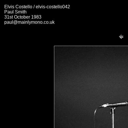
Elvis Costello / elvis-costello042
Paul Smith
31st October 1983
paul@mainlymono.co.uk