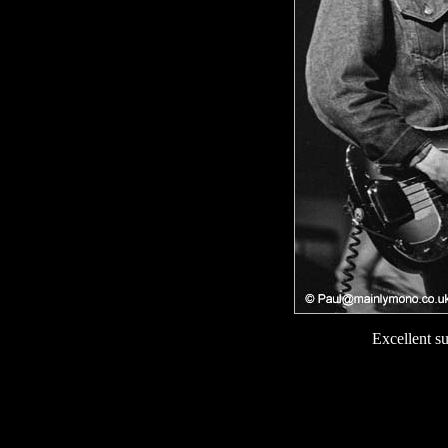
Excellent s