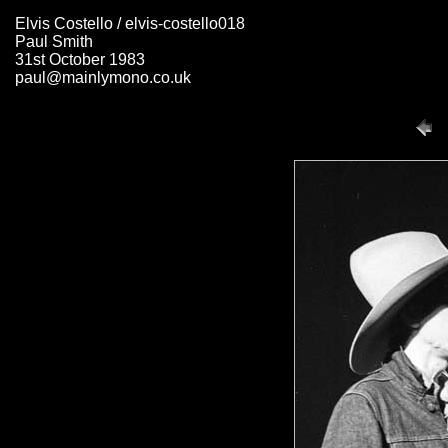
Elvis Costello / elvis-costello018
Paul Smith
31st October 1983
paul@mainlymono.co.uk